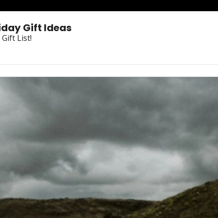
iday Gift Ideas
ift List!