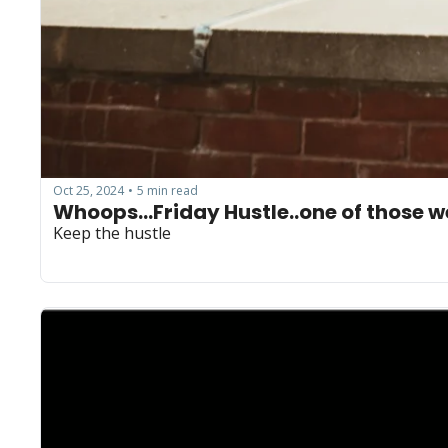
Oct 25, 2024
5 min read
•
Keep the hustle 