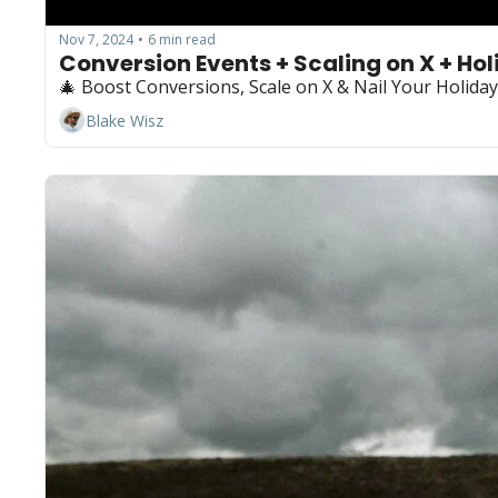
Nov 7, 2024
6 min read
•
Conversion Events + Scaling on X + Hol
🎄 Boost Conversions, Scale on X & Nail Your Holiday G
Blake Wisz