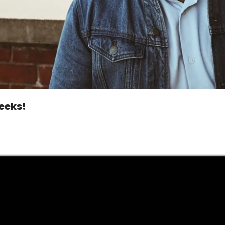
Whoops...Friday Hustle..one of those weeks! 