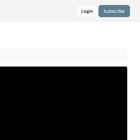
Login
Subscribe