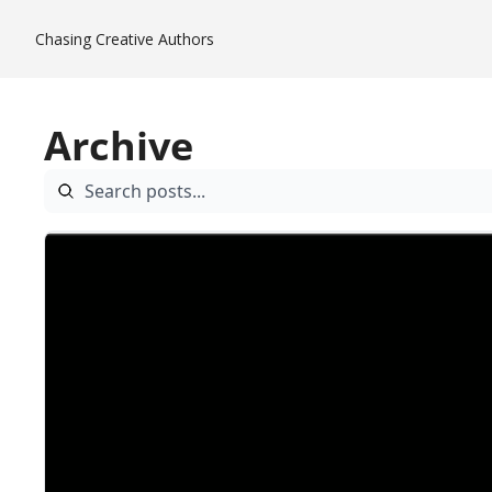
Chasing Creative
Authors
Archive