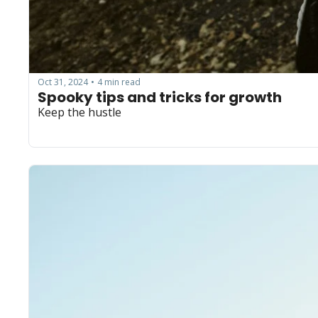
Oct 31, 2024
4 min read
•
Spooky tips and tricks for growth
Keep the hustle 